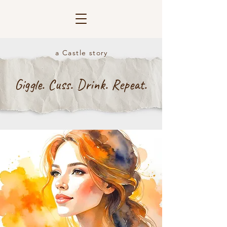
a Castle story
Giggle. Cuss. Drink. Repeat.