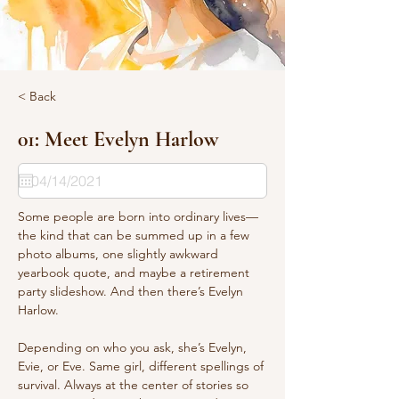
< Back
01: Meet Evelyn Harlow
Some people are born into ordinary lives—
the kind that can be summed up in a few 
photo albums, one slightly awkward 
yearbook quote, and maybe a retirement 
party slideshow. And then there’s Evelyn 
Harlow.
Depending on who you ask, she’s Evelyn, 
Evie, or Eve. Same girl, different spellings of 
survival. Always at the center of stories so 