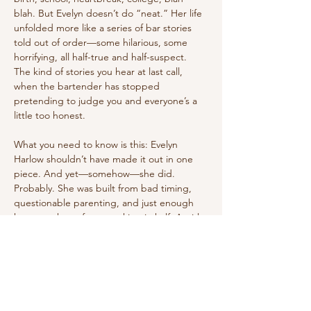
blah. But Evelyn doesn’t do “neat.” Her life 
unfolded more like a series of bar stories 
told out of order—some hilarious, some 
horrifying, all half-true and half-suspect. 
The kind of stories you hear at last call, 
when the bartender has stopped 
pretending to judge you and everyone’s a 
little too honest.
What you need to know is this: Evelyn 
Harlow shouldn’t have made it out in one 
piece. And yet—somehow—she did. 
Probably. She was built from bad timing, 
questionable parenting, and just enough 
humor to keep from cracking in half. A girl 
who learned early that survival came in two 
flavors: bend yourself into knots, or refuse 
to break at all. She’s tried both.
So, whether you read these stories as fact, 
fiction, or something in between, sit back 