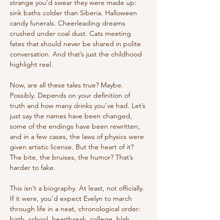
strange you’d swear they were made up: 
sink baths colder than Siberia. Halloween 
candy funerals. Cheerleading dreams 
crushed under coal dust. Cats meeting 
fates that should never be shared in polite 
conversation. And that’s just the childhood 
highlight reel.
Now, are all these tales true? Maybe. 
Possibly. Depends on your definition of 
truth and how many drinks you’ve had. Let’s 
just say the names have been changed, 
some of the endings have been rewritten, 
and in a few cases, the laws of physics were 
given artistic license. But the heart of it? 
The bite, the bruises, the humor? That’s 
harder to fake.
This isn’t a biography. At least, not officially. 
If it were, you’d expect Evelyn to march 
through life in a neat, chronological order: 
birth, school, heartbreak, college, blah 