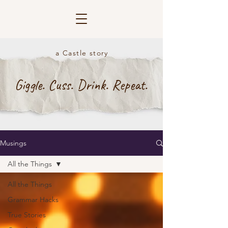
a Castle story
Giggle. Cuss. Drink. Repeat.
Musings
All the Things
All the Things
Grammar Hacks
True Stories