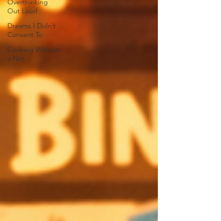
Overthinking
Out Loud
Dreams I Didn’t
Consent To
Cooking Without
a Net