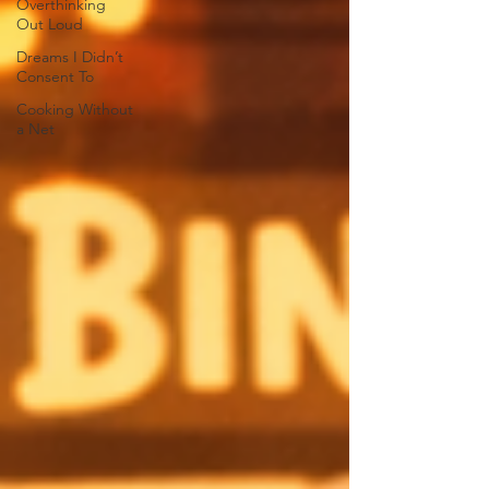
Overthinking
Out Loud
Dreams I Didn’t
Consent To
Cooking Without
a Net