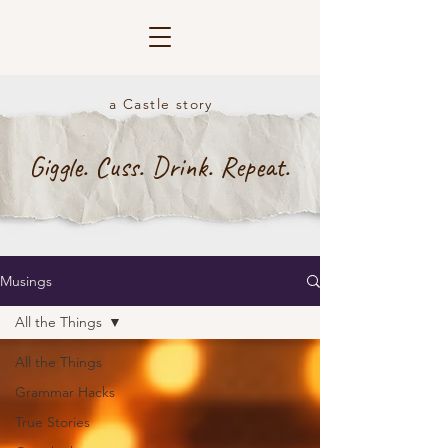
a Castle story
Giggle. Cuss. Drink. Repeat.
Musings
All the Things
All the Things
Grammar Hacks
True Stories