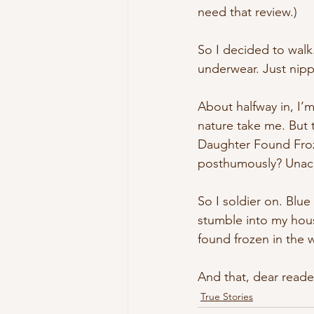
need that review.)
So I decided to wal
underwear. Just nipp
About halfway in, I’m
nature take me. But 
Daughter Found Froz
posthumously? Unac
So I soldier on. Blue
stumble into my house
found frozen in the
And that, dear reader
True Stories