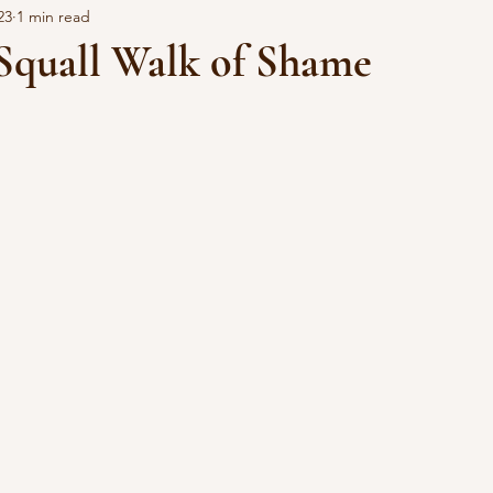
23
1 min read
quall Walk of Shame