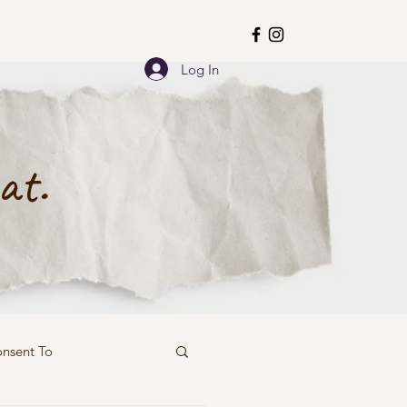
Log In
at.
onsent To