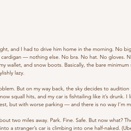
ght, and I had to drive him home in the morning. No big 
 cardigan — nothing else. No bra. No hat. No gloves. N
y wallet, and snow boots. Basically, the bare minimum sur
lishly lazy.
roblem. But on my way back, the sky decides to audition f
ow squall hits, and my car is fishtailing like it’s drunk. I l
rest, but with worse parking — and there is no way I’m m
about two miles away. Park. Fine. Safe. But now what? Th
nto a stranger’s car is climbing into one half-naked. (Ub