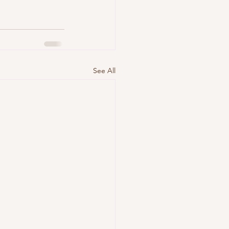
See All