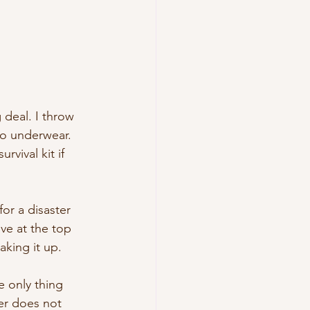
deal. I throw 
o underwear. 
vival kit if 
or a disaster 
ive at the top 
aking it up.
e only thing 
er does not 