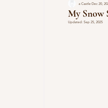
a Castle
Dec 20, 20
Cooking Without a Net
My Snow S
Updated:
Sep 25, 2025