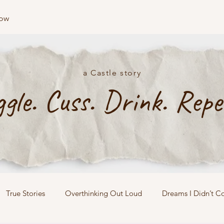
low
a Castle story
ggle. Cuss. Drink. Repe
True Stories
Overthinking Out Loud
Dreams I Didn’t C