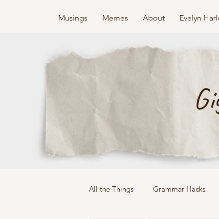
Musings
Memes
About
Evelyn Har
Gi
All the Things
Grammar Hacks