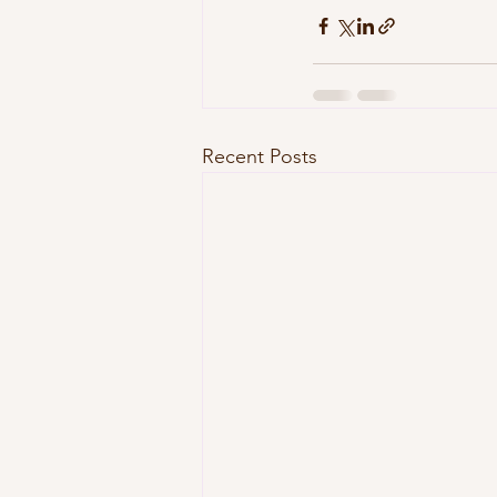
Recent Posts