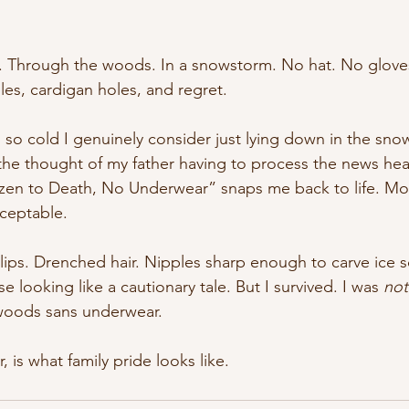
k. Through the woods. In a snowstorm. No hat. No glove
les, cardigan holes, and regret.
 so cold I genuinely consider just lying down in the snow
the thought of my father having to process the news hea
en to Death, No Underwear” snaps me back to life. Mor
ceptable.
 lips. Drenched hair. Nipples sharp enough to carve ice sc
 looking like a cautionary tale. But I survived. I was 
not
 woods sans underwear.
, is what family pride looks like.