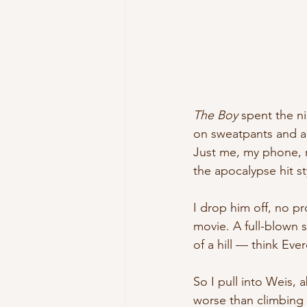
The Boy 
spent the ni
on sweatpants and a
Just me, my phone, m
the apocalypse hit sty
I drop him off, no p
movie. A full-blown sn
of a hill — think Eve
So I pull into Weis, 
worse than climbing i