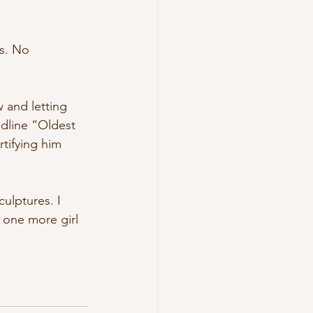
s. No 
 and letting 
dline “Oldest 
tifying him 
ulptures. I 
 one more girl 